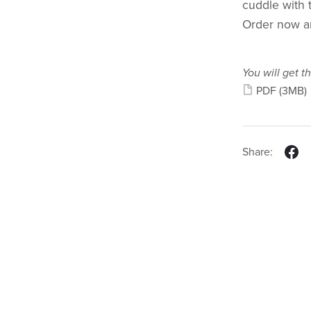
cuddle with 
Order now an
You will get th
PDF
(3MB)
Share: