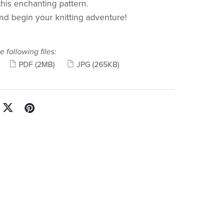
this enchanting pattern.
d begin your knitting adventure!
e following files:
PDF
(2MB)
JPG
(265KB)