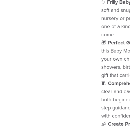
✨
Frilly Bab
soft and snu
nursery or p
one-of-a-kind
come.
🎁
Perfect G
this Baby Mou
your own chil
showers, birt
gift that car
🧵
Comprehe
clear and eas
both beginne
step guidance
with confide
👶
Create P