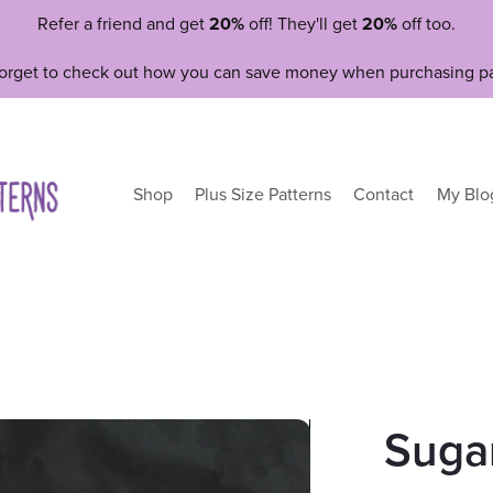
Refer a friend and get
20%
off! They'll get
20%
off too.
forget to check out how you can save money when purchasing pa
Shop
Plus Size Patterns
Contact
My Blo
Suga