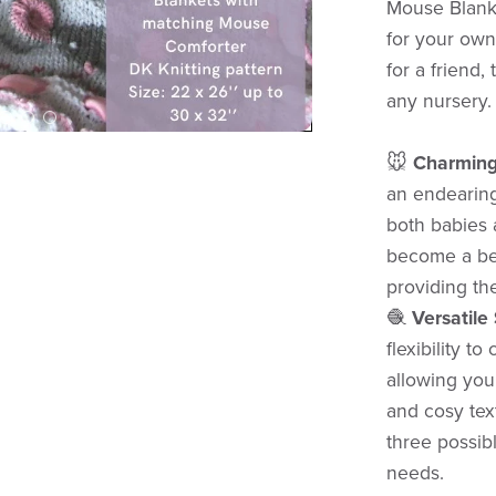
Mouse Blanki
for your own 
for a friend,
any nursery.
🐭
Charming
an endearing
both babies a
become a bel
providing th
🧶
Versatile
flexibility 
allowing you
and cosy text
three possibl
needs.