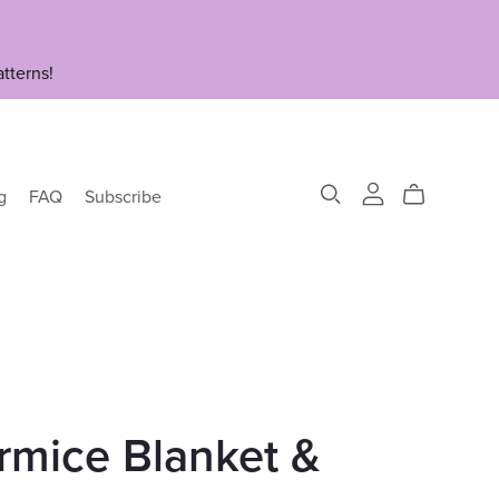
tterns!
g
FAQ
Subscribe
rmice Blanket &