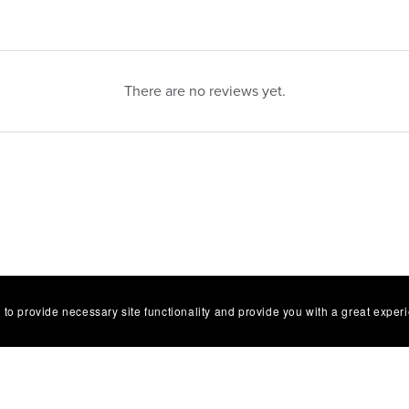
There are no reviews yet.
 to provide necessary site functionality and provide you with a great exper