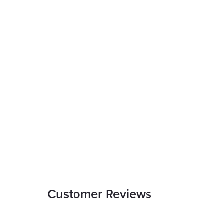
Customer Reviews