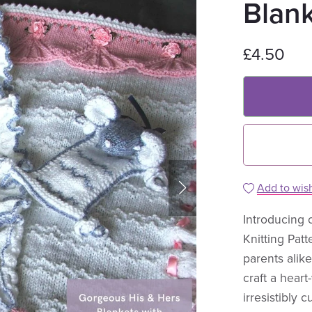
Blan
£4.50
Add to wish
Introducing 
Knitting Patt
parents alik
craft a heart
irresistibly