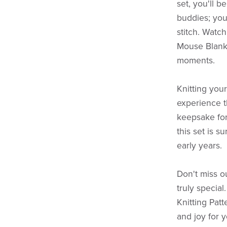
set, you'll b
buddies; you
stitch. Watch
Mouse Blank
moments.
Knitting you
experience t
keepsake for 
this set is s
early years.
Don't miss o
truly specia
Knitting Patt
and joy for y