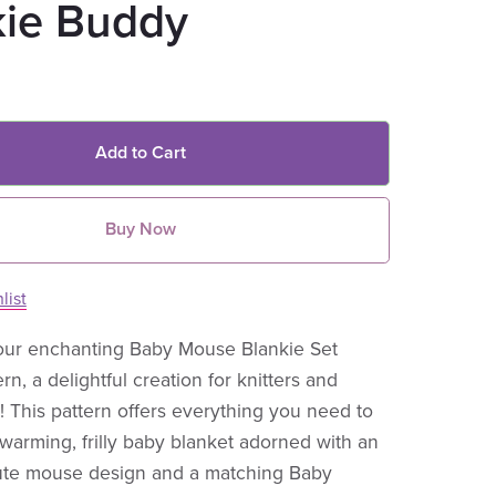
kie Buddy
Add to Cart
Buy Now
list
our enchanting Baby Mouse Blankie Set
ern, a delightful creation for knitters and
e! This pattern offers everything you need to
-warming, frilly baby blanket adorned with an
 cute mouse design and a matching Baby