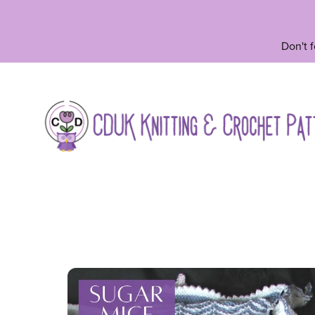
Don't 