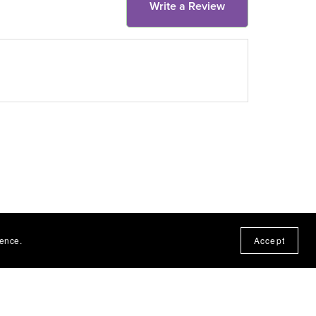
Write a Review
ience.
Accept