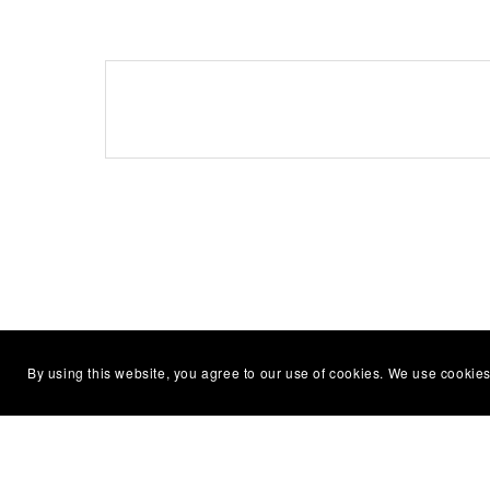
By using this website, you agree to our use of cookies. We use cookies