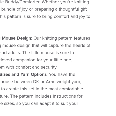
e Buddy/Comforter. Whether you're knitting
bundle of joy or preparing a thoughtful gift
 this pattern is sure to bring comfort and joy to
 Mouse Design
:
Our knitting pattern features
 mouse design that will capture the hearts of
nd adults. The little mouse is sure to
oved companion for your little one,
em with comfort and security.
 Sizes and Yarn Options
:
You have the
to choose between DK or Aran weight yarn,
 to create this set in the most comfortable
ure. The pattern includes instructions for
e sizes, so you can adapt it to suit your