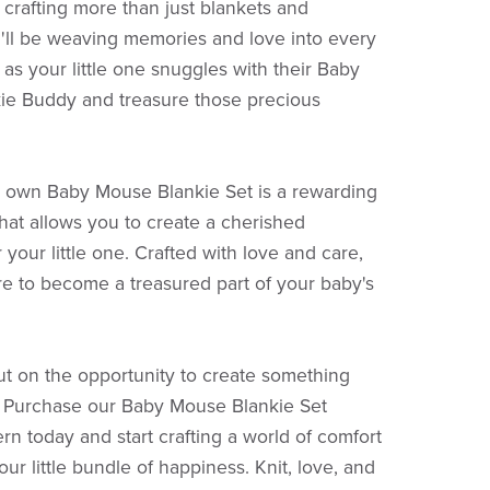
e crafting more than just blankets and
'll be weaving memories and love into every
 as your little one snuggles with their Baby
ie Buddy and treasure those precious
r own Baby Mouse Blankie Set is a rewarding
hat allows you to create a cherished
your little one. Crafted with love and care,
ure to become a treasured part of your baby's
ut on the opportunity to create something
l. Purchase our Baby Mouse Blankie Set
ern today and start crafting a world of comfort
our little bundle of happiness. Knit, love, and