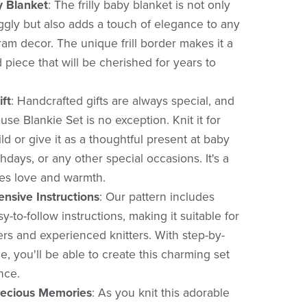
y Blanket
:
The frilly baby blanket is not only
ggly but also adds a touch of elegance to any
ram decor. The unique frill border makes it a
 piece that will be cherished for years to
ift
:
Handcrafted gifts are always special, and
se Blankie Set is no exception. Knit it for
d or give it as a thoughtful present at baby
hdays, or any other special occasions. It's a
ries love and warmth.
nsive Instructions
:
Our pattern includes
y-to-follow instructions, making it suitable for
rs and experienced knitters. With step-by-
, you'll be able to create this charming set
nce.
recious Memories
:
As you knit this adorable