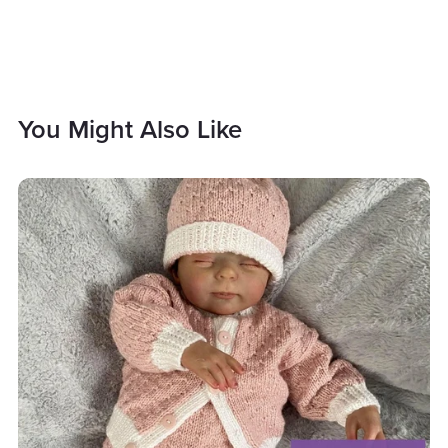
You Might Also Like