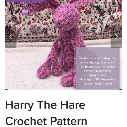
Harry The Hare
Crochet Pattern