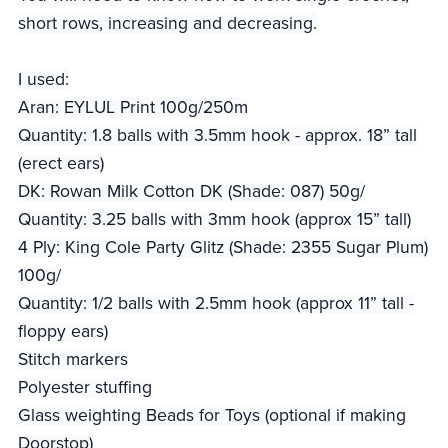
short rows, increasing and decreasing.
I used:
Aran: EYLUL Print 100g/250m
Quantity: 1.8 balls with 3.5mm hook - approx. 18” tall
(erect ears)
DK: Rowan Milk Cotton DK (Shade: 087) 50g/
Quantity: 3.25 balls with 3mm hook (approx 15” tall)
4 Ply: King Cole Party Glitz (Shade: 2355 Sugar Plum)
100g/
Quantity: 1/2 balls with 2.5mm hook (approx 11” tall -
floppy ears)
Stitch markers
Polyester stuffing
Glass weighting Beads for Toys (optional if making
Doorstop)