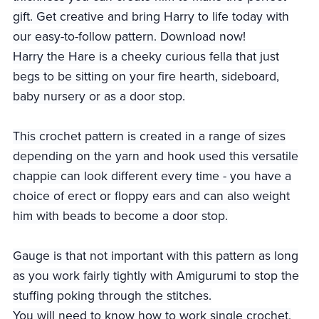
gift. Get creative and bring Harry to life today with
our easy-to-follow pattern. Download now!
Harry the Hare is a cheeky curious fella that just
begs to be sitting on your fire hearth, sideboard,
baby nursery or as a door stop.
This crochet pattern is created in a range of sizes
depending on the yarn and hook used this versatile
chappie can look different every time - you have a
choice of erect or floppy ears and can also weight
him with beads to become a door stop.
Gauge is that not important with this pattern as long
as you work fairly tightly with Amigurumi to stop the
stuffing poking through the stitches.
You will need to know how to work single crochet,