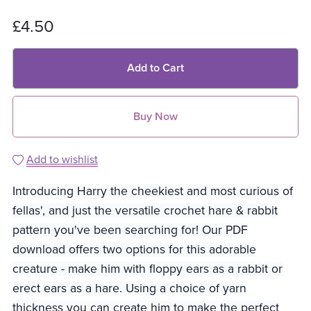
£4.50
Add to Cart
Buy Now
Add to wishlist
Introducing Harry the cheekiest and most curious of
fellas', and just the versatile crochet hare & rabbit
pattern you've been searching for! Our PDF
download offers two options for this adorable
creature - make him with floppy ears as a rabbit or
erect ears as a hare. Using a choice of yarn
thickness you can create him to make the perfect