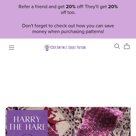
Refer a friend and get
20%
off! They'll get
20%
off too.
Don't forget to check out how you can save
money when purchasing patterns!