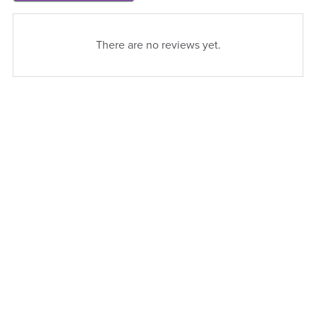
There are no reviews yet.