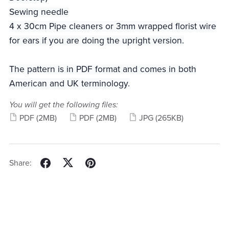
Sewing needle
4 x 30cm Pipe cleaners or 3mm wrapped florist wire
for ears if you are doing the upright version.
The pattern is in PDF format and comes in both
American and UK terminology.
You will get the following files:
PDF
(2MB)
PDF
(2MB)
JPG
(265KB)
Share: