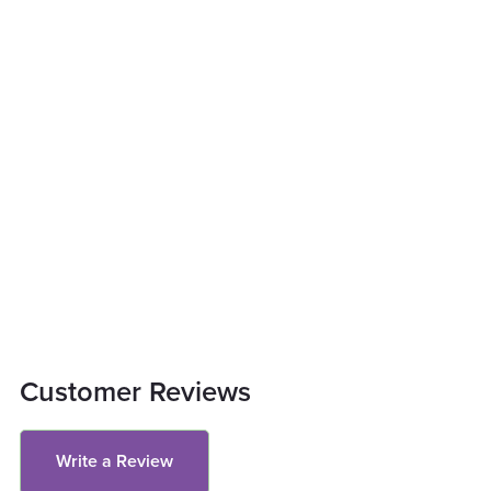
Customer Reviews
Write a Review