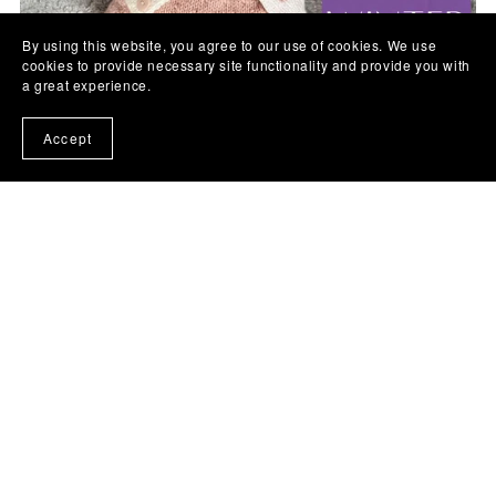
By using this website, you agree to our use of cookies. We use
cookies to provide necessary site functionality and provide you with
a great experience.
Accept
Winter Wendy Baby Knitting Pattern
£4.50